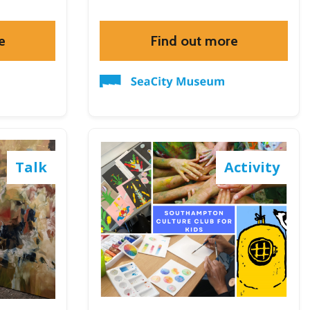
e
Find out more
Talk
Activity