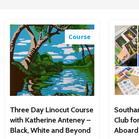
Course
Three Day Linocut Course
Southa
with Katherine Anteney –
Club for
Black, White and Beyond
Aboard