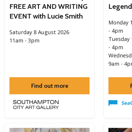
FREE ART AND WRITING
Legend
EVENT with Lucie Smith
Monday 1
- 4pm
Saturday 8 August 2026
Tuesday 
11am - 3pm
- 4pm
Wednesda
9am - 4
Find out more