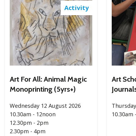
Activity
Art For All: Animal Magic
Art Sch
Monoprinting (5yrs+)
Journals
Wednesday 12 August 2026
Thursday
10.30am - 12noon
10.30am 
12.30pm - 2pm
2.30pm - 4pm