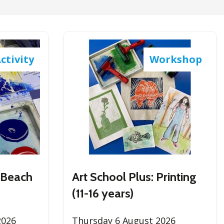
RU
ES
ctivity
Workshop
nt Beach
Art School Plus: Printing
(11-16 years)
2026
Thursday 6 August 2026