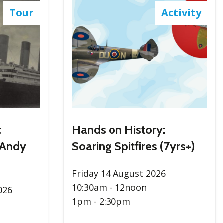
Tour
Activity
c
Hands on History:
 Andy
Soaring Spitfires (7yrs+)
Friday 14 August 2026
10:30am - 12noon
026
1pm - 2:30pm