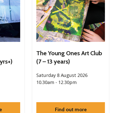
The Young Ones Art Club
yrs+)
(7 – 13 years)
Saturday 8 August 2026
10.30am - 12.30pm
e
Find out more