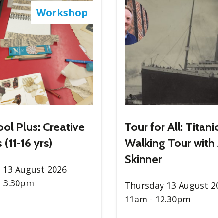
Workshop
ool Plus: Creative
Tour for All: Titani
 (11-16 yrs)
Walking Tour with
Skinner
 13 August 2026
- 3.30pm
Thursday 13 August 2
11am - 12.30pm