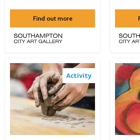
Find out more
Activity