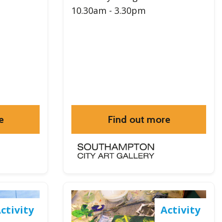
10.30am - 3.30pm
e
Find out more
ctivity
Activity