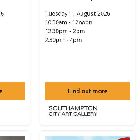
26
Tuesday 11 August 2026
10.30am - 12noon
12.30pm - 2pm
2.30pm - 4pm
e
Find out more