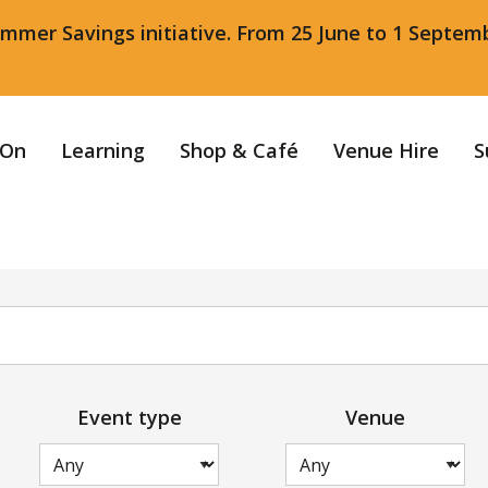
ummer Savings initiative. From 25 June to 1 Septem
 On
Learning
Shop & Café
Venue Hire
S
Event type
Venue