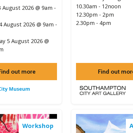
10.30am - 12noon
 August 2026 @ 9am -
12.30pm - 2pm
2.30pm - 4pm
4 August 2026 @ 9am -
y 5 August 2026 @
pm
Find out more
Find out mor
Workshop
A