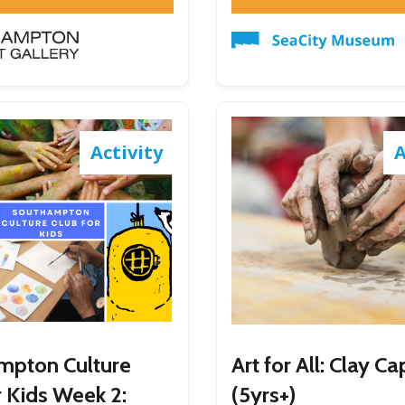
Activity
A
mpton Culture
Art for All: Clay C
r Kids Week 2:
(5yrs+)