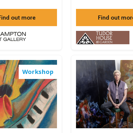
Find out more
Find out mor
Workshop