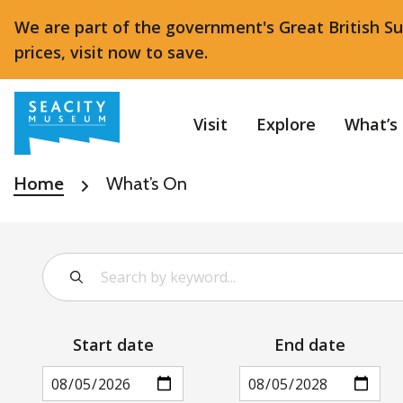
We are part of the government's Great British S
prices, visit now to save.
Visit
Explore
What’s
Home
What’s On
Start date
End date