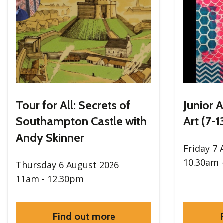
Tour for All: Secrets of
Junior A
Southampton Castle with
Art (7-1
Andy Skinner
Friday 7
10.30am 
Thursday 6 August 2026
11am - 12.30pm
Find out more