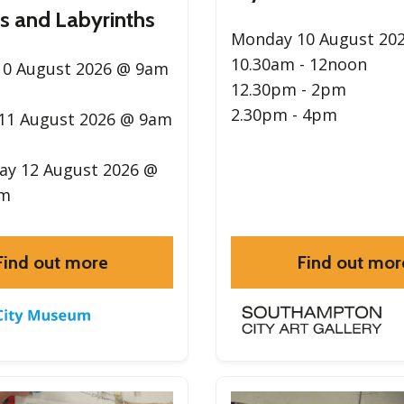
s and Labyrinths
Monday 10 August 20
10.30am - 12noon
0 August 2026 @ 9am
12.30pm - 2pm
2.30pm - 4pm
11 August 2026 @ 9am
y 12 August 2026 @
pm
Find out more
Find out mor