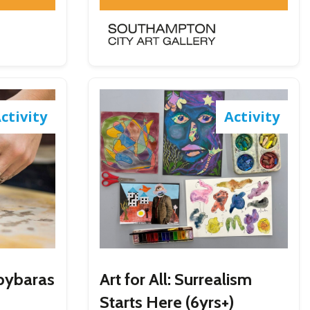
ctivity
Activity
apybaras
Art for All: Surrealism
Starts Here (6yrs+)