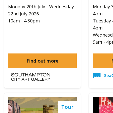
Monday 20th July - Wednesday
Monday 3
22nd July 2026
4pm
10am - 4.30pm
Tuesday 
4pm
Wednesda
9am - 4
Find out more
Tour