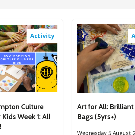
Activity
A
mpton Culture
Art for All: Brillia
 Kids Week 1: All
Bags (5yrs+)
!
Wednesday 5 August 