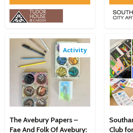
Activity
The Avebury Papers –
Southa
Fae And Folk Of Avebury:
Club fo