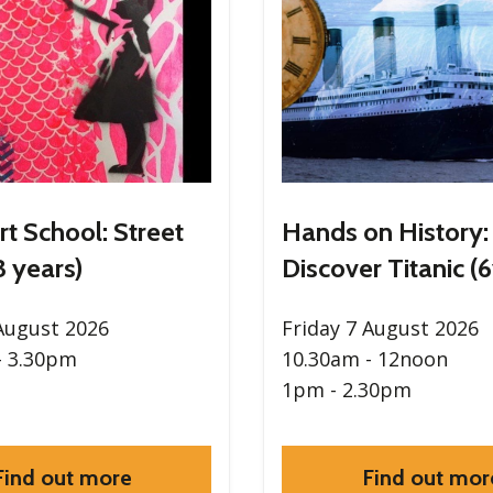
rt School: Street
Hands on History:
3 years)
Discover Titanic (6
 August 2026
Friday 7 August 2026
- 3.30pm
10.30am - 12noon
1pm - 2.30pm
Find out more
Find out mor