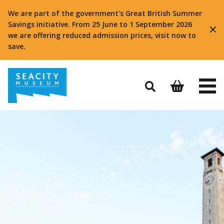
We are part of the government's Great British Summer
Savings initiative. From 25 June to 1 September 2026
we are offering reduced admission prices, visit now to
save.