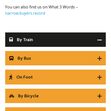
You can also find us on What 3 Words –
narrow.buyers.record
By Train
By Bus
On Foot
By Bicycle