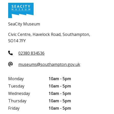
SeaCity Museum
Civic Centre, Havelock Road, Southampton,
SO14 7FY
02380 834536
museums@southampton.gov.uk
Monday
10am - 5pm
Tuesday
10am - 5pm
Wednesday
10am - 5pm
Thursday
10am - 5pm
Friday
10am - 5pm