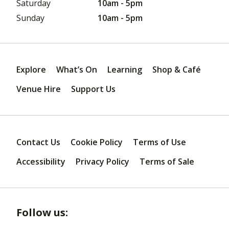
Saturday
10am - 5pm
Sunday
10am - 5pm
Explore
What’s On
Learning
Shop & Café
Venue Hire
Support Us
Contact Us
Cookie Policy
Terms of Use
Accessibility
Privacy Policy
Terms of Sale
Follow us: