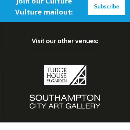
Join our Culture
Subscribe
Vulture mailout:
Visit our other venues: