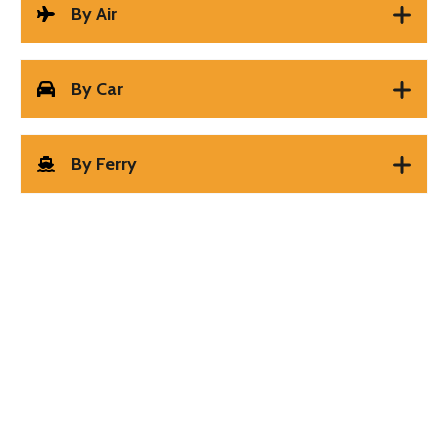
By Air
By Car
By Ferry