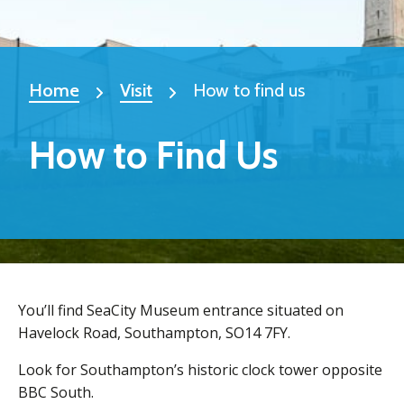
Home
Visit
How to find us
How to Find Us
You’ll find SeaCity Museum entrance situated on
Havelock Road, Southampton, SO14 7FY.
Look for Southampton’s historic clock tower opposite
BBC South.