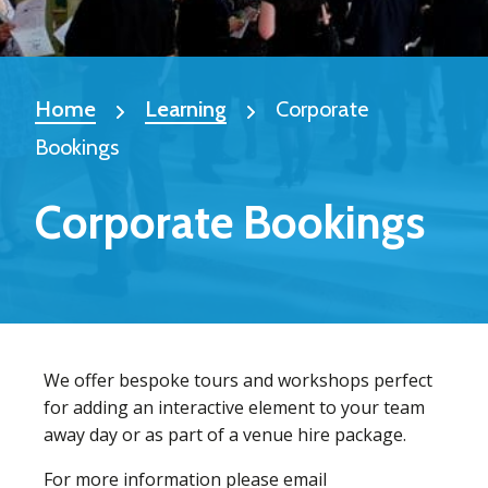
Home
Learning
Corporate
Bookings
Corporate Bookings
We offer bespoke tours and workshops perfect
for adding an interactive element to your team
away day or as part of a venue hire package.
For more information please email