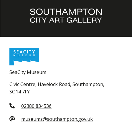
SeaCity Museum
Civic Centre, Havelock Road, Southampton,
SO14 7FY
02380 834536
museums@southampton.gov.uk