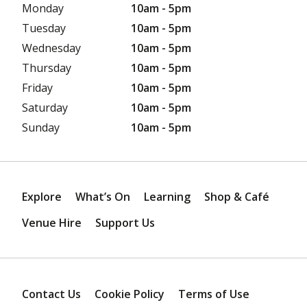
Monday
10am - 5pm
Tuesday
10am - 5pm
Wednesday
10am - 5pm
Thursday
10am - 5pm
Friday
10am - 5pm
Saturday
10am - 5pm
Sunday
10am - 5pm
Explore
What’s On
Learning
Shop & Café
Venue Hire
Support Us
Contact Us
Cookie Policy
Terms of Use