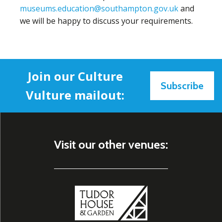
museums.education@southampton.gov.uk
and
we will be happy to discuss your requirements.
Join our Culture
Subscribe
Vulture mailout:
Visit our other venues: