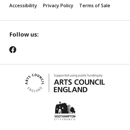
Accessibility
Privacy Policy
Terms of Sale
Follow us: