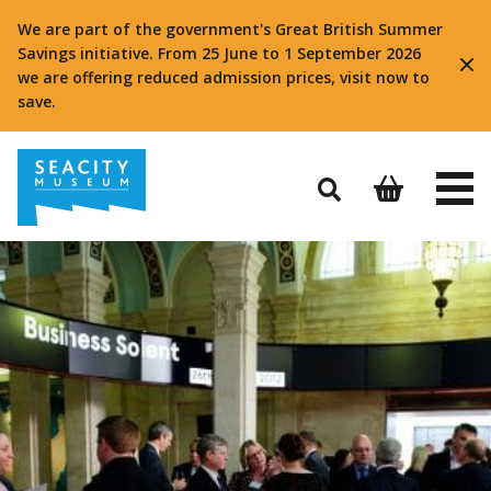
We are part of the government's Great British Summer
Savings initiative. From 25 June to 1 September 2026
we are offering reduced admission prices, visit now to
save.