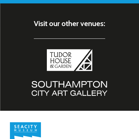
Visit our other venues: