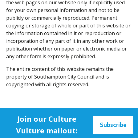
the web pages on our website only if explicitly used
for your own personal information and not to be
publicly or commercially reproduced. Permanent
copying or storage of whole or part of this website or
the information contained in it or reproduction or
incorporation of any part of it in any other work or
publication whether on paper or electronic media or
any other form is expressly prohibited.
The entire content of this website remains the
property of Southampton City Council and is
copyrighted with all rights reserved.
Join our Culture
Subscribe
Vulture mailout: