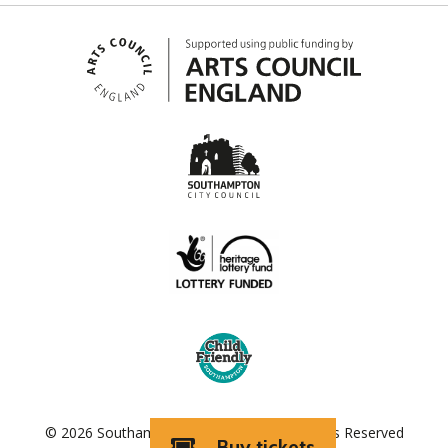
© 2026 Southampton City Council | All Rights Reserved
Buy tickets