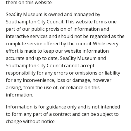
them on this website:
SeaCity Museum is owned and managed by
Southampton City Council. This website forms one
part of our public provision of information and
interactive services and should not be regarded as the
complete service offered by the council. While every
effort is made to keep our website information
accurate and up to date, SeaCity Museum and
Southampton City Council cannot accept
responsibility for any errors or omissions or liability
for any inconvenience, loss or damage, however
arising, from the use of, or reliance on this
information.
Information is for guidance only and is not intended
to form any part of a contract and can be subject to
change without notice.