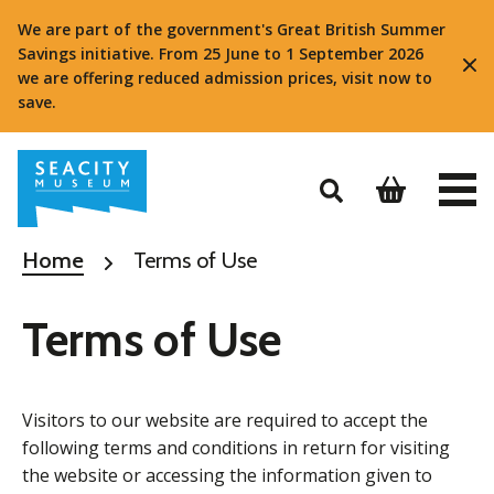
We are part of the government's Great British Summer
Savings initiative. From 25 June to 1 September 2026
we are offering reduced admission prices, visit now to
save.
Home
Terms of Use
Terms of Use
Visitors to our website are required to accept the
following terms and conditions in return for visiting
the website or accessing the information given to