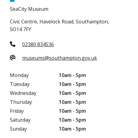
SeaCity Museum
Civic Centre, Havelock Road, Southampton,
SO14 7FY
02380 834536
museums@southampton.gov.uk
Monday
10am - 5pm
Tuesday
10am - 5pm
Wednesday
10am - 5pm
Thursday
10am - 5pm
Friday
10am - 5pm
Saturday
10am - 5pm
Sunday
10am - 5pm