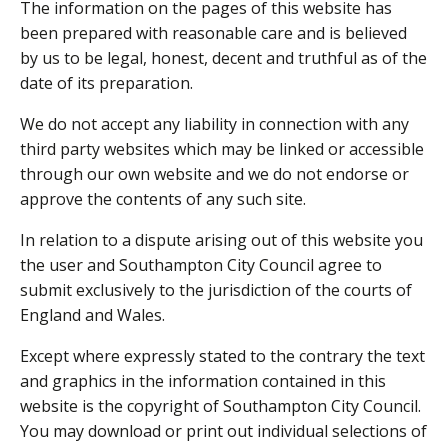
The information on the pages of this website has
been prepared with reasonable care and is believed
by us to be legal, honest, decent and truthful as of the
date of its preparation.
We do not accept any liability in connection with any
third party websites which may be linked or accessible
through our own website and we do not endorse or
approve the contents of any such site.
In relation to a dispute arising out of this website you
the user and Southampton City Council agree to
submit exclusively to the jurisdiction of the courts of
England and Wales.
Except where expressly stated to the contrary the text
and graphics in the information contained in this
website is the copyright of Southampton City Council.
You may download or print out individual selections of