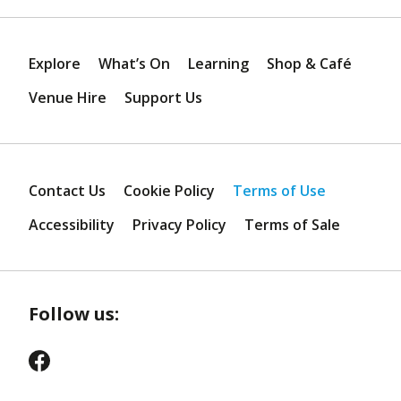
Explore
What’s On
Learning
Shop & Café
Venue Hire
Support Us
Contact Us
Cookie Policy
Terms of Use
Accessibility
Privacy Policy
Terms of Sale
Follow us: