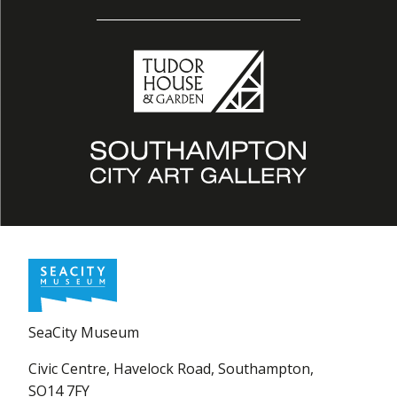
SeaCity Museum
Civic Centre, Havelock Road, Southampton,
SO14 7FY