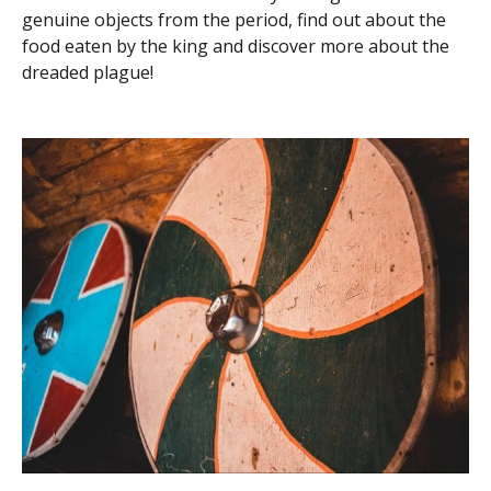
genuine objects from the period, find out about the
food eaten by the king and discover more about the
dreaded plague!