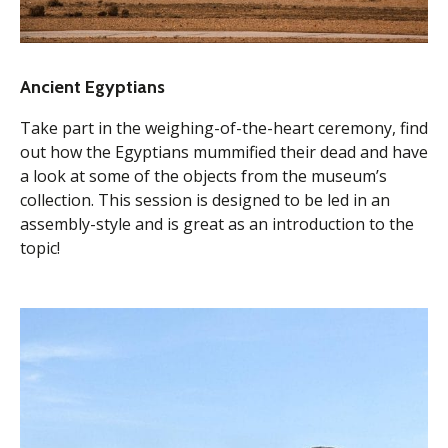
Ancient Egyptians
Take part in the weighing-of-the-heart ceremony, find
out how the Egyptians mummified their dead and have
a look at some of the objects from the museum’s
collection. This session is designed to be led in an
assembly-style and is great as an introduction to the
topic!