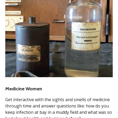
Medicine Women
Get interactive with the sights and smells of medicine
through time and answer questions like: how do you
keep infection at bay in a muddy field and what was so