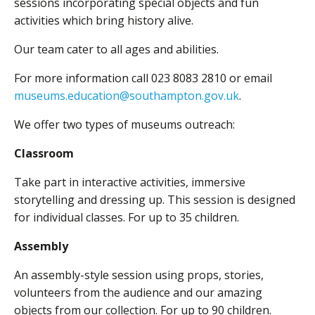
sessions incorporating special objects and fun
activities which bring history alive.
Our team cater to all ages and abilities.
For more information call 023 8083 2810 or email
museums.education@southampton.gov.uk
.
We offer two types of museums outreach:
Classroom
Take part in interactive activities, immersive
storytelling and dressing up. This session is designed
for individual classes. For up to 35 children.
Assembly
An assembly-style session using props, stories,
volunteers from the audience and our amazing
objects from our collection. For up to 90 children.