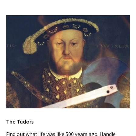
The Tudors
Find out what life was like 500 years ago. Handle