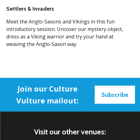
Settlers & Invaders
Meet the Anglo-Saxons and Vikings in this fun
introductory session. Uncover our mystery object,
dress as a Viking warrior and try your hand at
weaving the Anglo-Saxon way.
Join our Culture
Subscribe
Vulture mailout:
Visit our other venues: