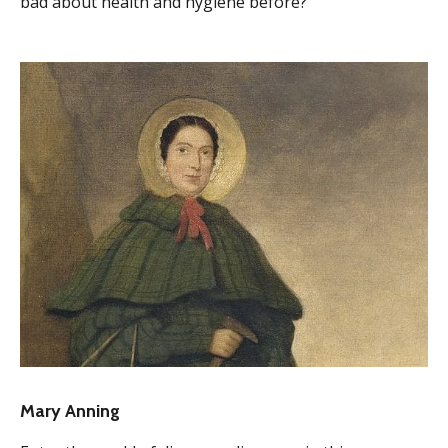
bad about health and hygiene before?
Mary Anning