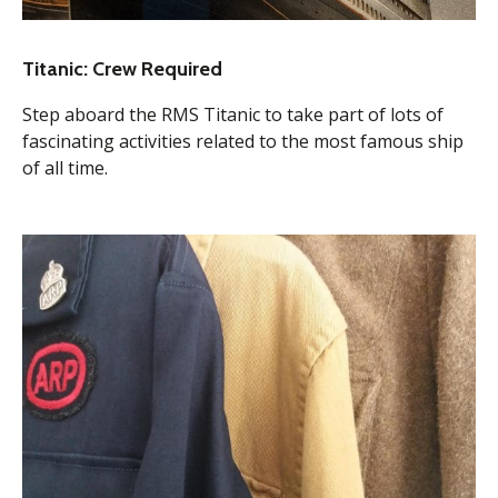
Titanic: Crew Required
Step aboard the RMS Titanic to take part of lots of
fascinating activities related to the most famous ship
of all time.