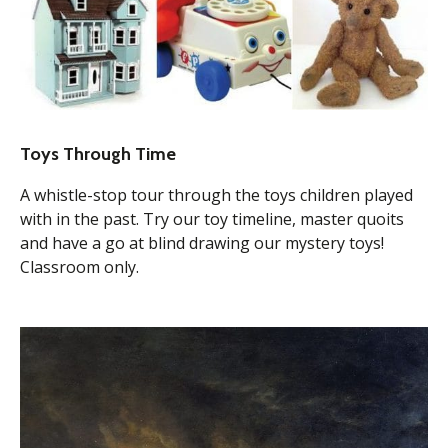
Toys Through Time
A whistle-stop tour through the toys children played
with in the past. Try our toy timeline, master quoits
and have a go at blind drawing our mystery toys!
Classroom only.