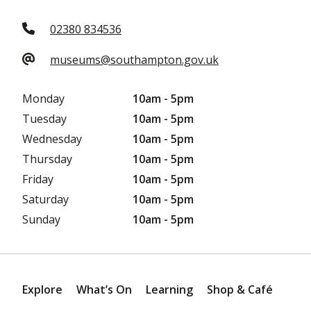
02380 834536
museums@southampton.gov.uk
Monday
10am - 5pm
Tuesday
10am - 5pm
Wednesday
10am - 5pm
Thursday
10am - 5pm
Friday
10am - 5pm
Saturday
10am - 5pm
Sunday
10am - 5pm
Explore
What’s On
Learning
Shop & Café