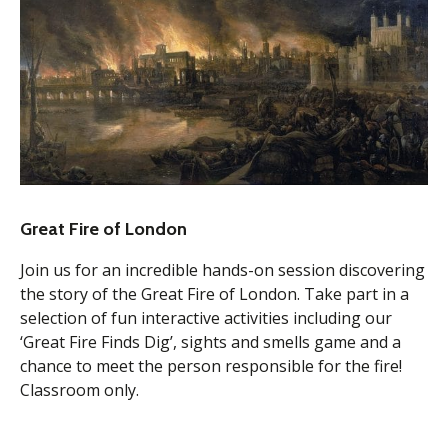
Great Fire of London
Join us for an incredible hands-on session discovering
the story of the Great Fire of London. Take part in a
selection of fun interactive activities including our
‘Great Fire Finds Dig’, sights and smells game and a
chance to meet the person responsible for the fire!
Classroom only.