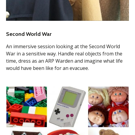
Second World War
An immersive session looking at the Second World
War in a sensitive way. Handle real objects from the
time, dress as an ARP Warden and imagine what life
would have been like for an evacuee.