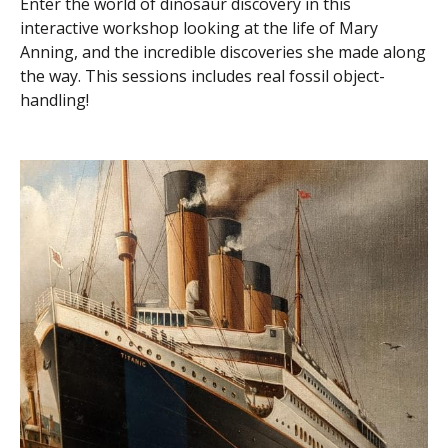
Enter the world of dinosaur discovery in this
interactive workshop looking at the life of Mary
Anning, and the incredible discoveries she made along
the way. This sessions includes real fossil object-
handling!