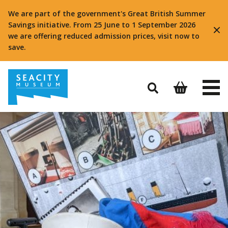
We are part of the government's Great British Summer
Savings initiative. From 25 June to 1 September 2026
we are offering reduced admission prices, visit now to
save.