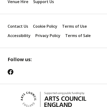
Venue Hire
Support Us
Contact Us
Cookie Policy
Terms of Use
Accessibility
Privacy Policy
Terms of Sale
Follow us: