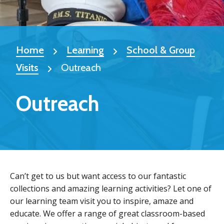
Home
Learning
School & Group
Visits
Outreach
Outreach
Can’t get to us but want access to our fantastic
collections and amazing learning activities? Let one of
our learning team visit you to inspire, amaze and
educate. We offer a range of great classroom-based