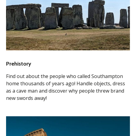
Prehistory
Find out about the people who called Southampton
home thousands of years ago! Handle objects, dress
as a cave man and discover why people threw brand
new swords away!