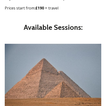
Prices start from:
£190
+ travel
Available Sessions: