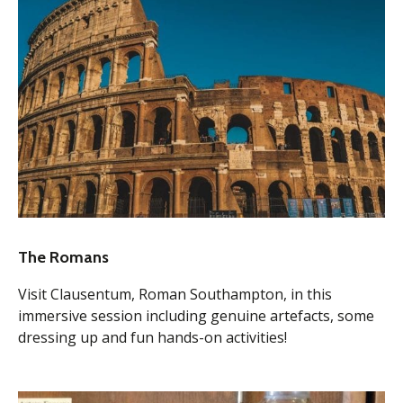
The Romans
Visit Clausentum, Roman Southampton, in this
immersive session including genuine artefacts, some
dressing up and fun hands-on activities!