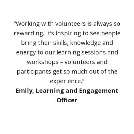
“Working with volunteers is always so
rewarding. It’s inspiring to see people
bring their skills, knowledge and
energy to our learning sessions and
workshops – volunteers and
participants get so much out of the
experience.”
Emily, Learning and Engagement
Officer