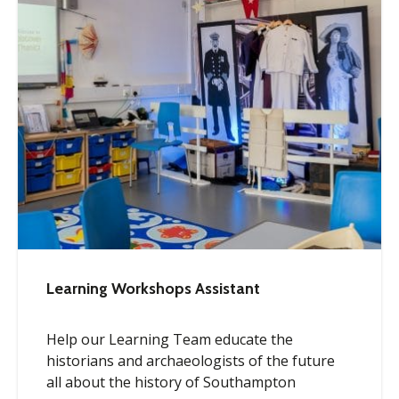
Learning Workshops Assistant
Help our Learning Team educate the
historians and archaeologists of the future
all about the history of Southampton