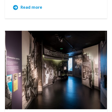
Read more