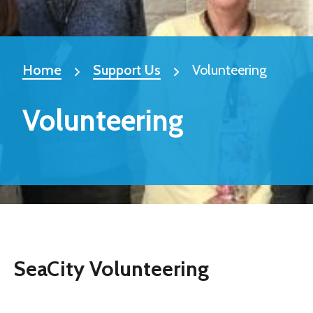
Home
Support Us
Volunteering
Volunteering
SeaCity Volunteering