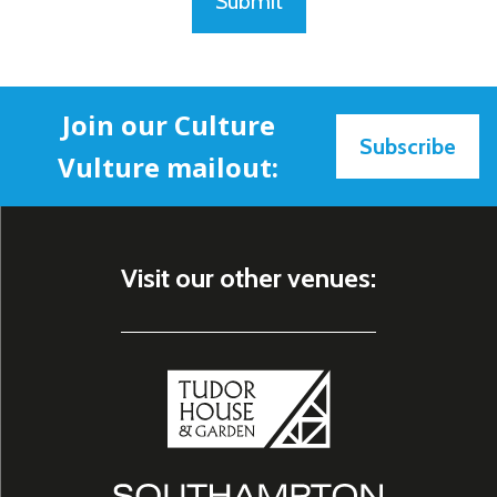
Submit
Join our Culture
Subscribe
Vulture mailout:
Visit our other venues: