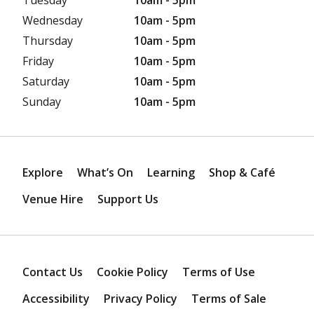
Wednesday
10am - 5pm
Thursday
10am - 5pm
Friday
10am - 5pm
Saturday
10am - 5pm
Sunday
10am - 5pm
Explore
What’s On
Learning
Shop & Café
Venue Hire
Support Us
Contact Us
Cookie Policy
Terms of Use
Accessibility
Privacy Policy
Terms of Sale