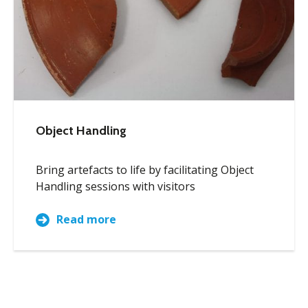
Object Handling
Bring artefacts to life by facilitating Object
Handling sessions with visitors
Read more