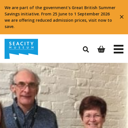
We are part of the government's Great British Summer
Savings initiative. From 25 June to 1 September 2026
we are offering reduced admission prices, visit now to
save.