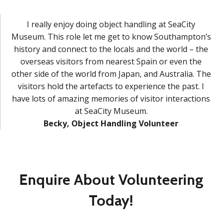
I really enjoy doing object handling at SeaCity
Museum. This role let me get to know Southampton’s
history and connect to the locals and the world – the
overseas visitors from nearest Spain or even the
other side of the world from Japan, and Australia. The
visitors hold the artefacts to experience the past. I
have lots of amazing memories of visitor interactions
at SeaCity Museum.
Becky, Object Handling Volunteer
Enquire About Volunteering
Today!