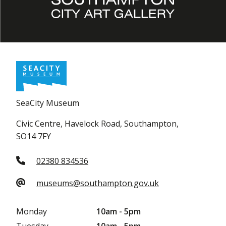
SeaCity Museum
Civic Centre, Havelock Road, Southampton,
SO14 7FY
02380 834536
museums@southampton.gov.uk
Monday
10am - 5pm
Tuesday
10am - 5pm