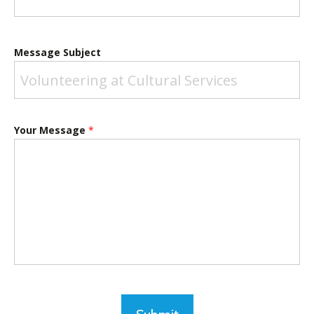
Message Subject
Your Message
*