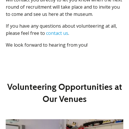
round of recruitment will take place and to invite you
to come and see us here at the museum.
If you have any questions about volunteering at all,
please feel free to
contact us
.
We look forward to hearing from you!
Volunteering Opportunities at
Our Venues