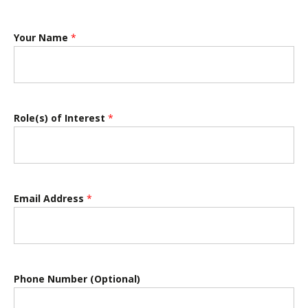
Your Name
*
Role(s) of Interest
*
Email Address
*
Phone Number (Optional)