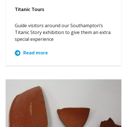
Titanic Tours
Guide visitors around our Southampton’s
Titanic Story exhibition to give them an extra
special experience
Read more