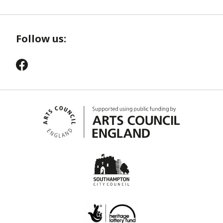
Follow us: