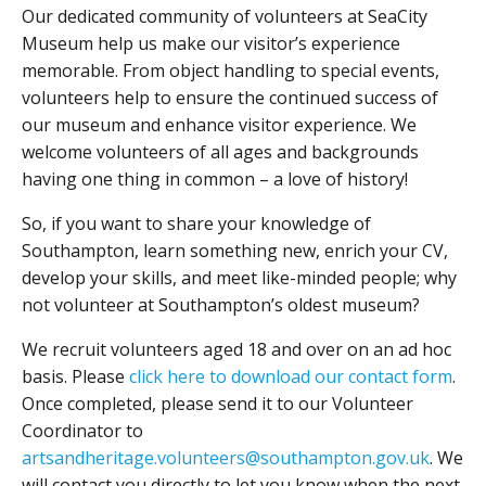
Our dedicated community of volunteers at SeaCity
Museum help us make our visitor’s experience
memorable. From object handling to special events,
volunteers help to ensure the continued success of
our museum and enhance visitor experience. We
welcome volunteers of all ages and backgrounds
having one thing in common – a love of history!
So, if you want to share your knowledge of
Southampton, learn something new, enrich your CV,
develop your skills, and meet like-minded people; why
not volunteer at Southampton’s oldest museum?
We recruit volunteers aged 18 and over on an ad hoc
basis. Please
click here to download our contact form
.
Once completed, please send it to our Volunteer
Coordinator to
artsandheritage.volunteers@southampton.gov.uk
. We
will contact you directly to let you know when the next