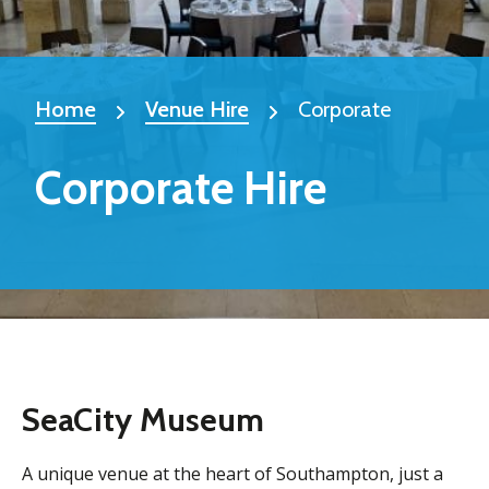
Home
Venue Hire
Corporate
Corporate Hire
SeaCity Museum
A unique venue at the heart of Southampton, just a