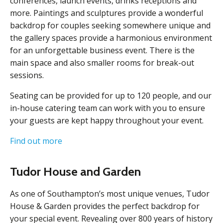
conferences, launch events, drinks receptions and
more. Paintings and sculptures provide a wonderful
backdrop for couples seeking somewhere unique and
the gallery spaces provide a harmonious environment
for an unforgettable business event. There is the
main space and also smaller rooms for break-out
sessions.
Seating can be provided for up to 120 people, and our
in-house catering team can work with you to ensure
your guests are kept happy throughout your event.
Find out more
Tudor House and Garden
As one of Southampton’s most unique venues, Tudor
House & Garden provides the perfect backdrop for
your special event. Revealing over 800 years of history