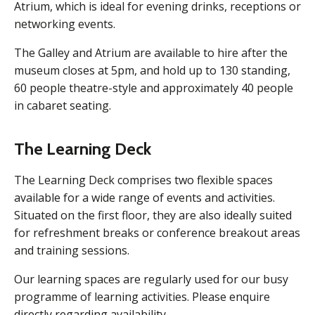
Atrium, which is ideal for evening drinks, receptions or
networking events.
The Galley and Atrium are available to hire after the
museum closes at 5pm, and hold up to 130 standing,
60 people theatre-style and approximately 40 people
in cabaret seating.
The Learning Deck
The Learning Deck comprises two flexible spaces
available for a wide range of events and activities.
Situated on the first floor, they are also ideally suited
for refreshment breaks or conference breakout areas
and training sessions.
Our learning spaces are regularly used for our busy
programme of learning activities. Please enquire
directly regarding availability.