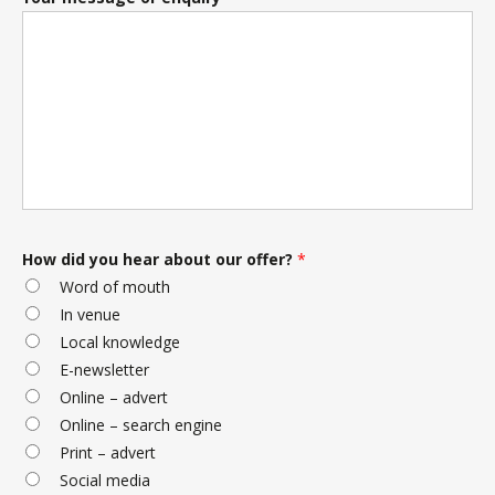
How did you hear about our offer?
*
Word of mouth
In venue
Local knowledge
E-newsletter
Online – advert
Online – search engine
Print – advert
Social media