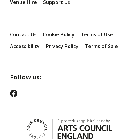
Venue Hire
Support Us
Contact Us
Cookie Policy
Terms of Use
Accessibility
Privacy Policy
Terms of Sale
Follow us: