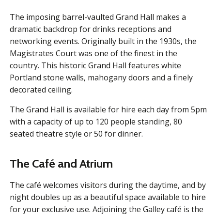
The imposing barrel-vaulted Grand Hall makes a
dramatic backdrop for drinks receptions and
networking events. Originally built in the 1930s, the
Magistrates Court was one of the finest in the
country. This historic Grand Hall features white
Portland stone walls, mahogany doors and a finely
decorated ceiling.
The Grand Hall is available for hire each day from 5pm
with a capacity of up to 120 people standing, 80
seated theatre style or 50 for dinner.
The Café and Atrium
The café welcomes visitors during the daytime, and by
night doubles up as a beautiful space available to hire
for your exclusive use. Adjoining the Galley café is the