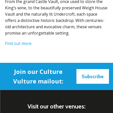
From the grand Castle Vault, once used to store the
King’s wine, to the beautifully preserved Weigh House
Vault and the naturally lit Undercroft, each space
offers a distinctive historic backdrop. With centuries-
old architecture and evocative charm, these venues
promise an unforgettable setting.
Find out more
Join our Culture
Subscribe
Vulture mailout:
Visit our other venues: