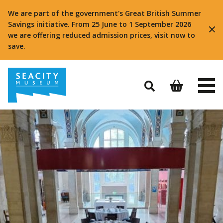
We are part of the government's Great British Summer
Savings initiative. From 25 June to 1 September 2026
we are offering reduced admission prices, visit now to
save.