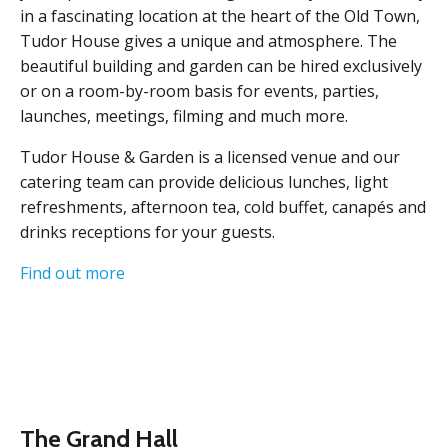
in a fascinating location at the heart of the Old Town,
Tudor House gives a unique and atmosphere. The
beautiful building and garden can be hired exclusively
or on a room-by-room basis for events, parties,
launches, meetings, filming and much more.
Tudor House & Garden is a licensed venue and our
catering team can provide delicious lunches, light
refreshments, afternoon tea, cold buffet, canapés and
drinks receptions for your guests.
Find out more
The Grand Hall