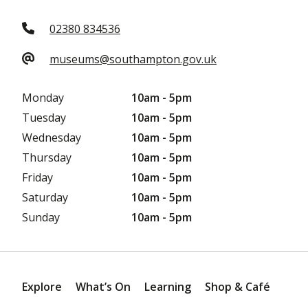
02380 834536
museums@southampton.gov.uk
Monday
10am - 5pm
Tuesday
10am - 5pm
Wednesday
10am - 5pm
Thursday
10am - 5pm
Friday
10am - 5pm
Saturday
10am - 5pm
Sunday
10am - 5pm
Explore
What’s On
Learning
Shop & Café