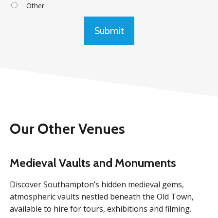
Other
Submit
Our Other Venues
Medieval Vaults and Monuments
Discover Southampton’s hidden medieval gems,
atmospheric vaults nestled beneath the Old Town,
available to hire for tours, exhibitions and filming.