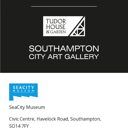
SeaCity Museum
Civic Centre, Havelock Road, Southampton,
SO14 7FY