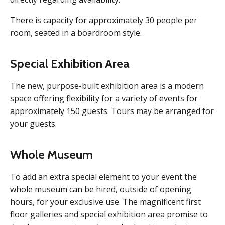
There is capacity for approximately 30 people per
room, seated in a boardroom style.
Special Exhibition Area
The new, purpose-built exhibition area is a modern
space offering flexibility for a variety of events for
approximately 150 guests. Tours may be arranged for
your guests.
Whole Museum
To add an extra special element to your event the
whole museum can be hired, outside of opening
hours, for your exclusive use. The magnificent first
floor galleries and special exhibition area promise to