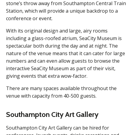
stone’s throw away from Southampton Central Train
Station, which will provide a unique backdrop to a
conference or event.
With its original design and large, airy rooms
including a glass-roofed atrium, SeaCity Museum is
spectacular both during the day and at night. The
nature of the venue means that it can cater for large
numbers and can even allow guests to browse the
interactive SeaCity Museum as part of their visit,
giving events that extra wow-factor.
There are many spaces available throughout the
venue with capacity from 40-500 guests.
Southampton City Art Gallery
Southampton City Art Gallery can be hired for