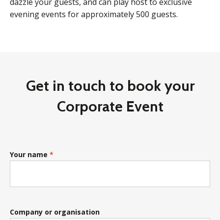
dazzle your guests, and can play host to exclusive
evening events for approximately 500 guests.
Get in touch to book your
Corporate Event
Your name
*
Company or organisation