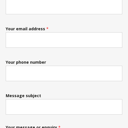
Your email address
*
Your phone number
Message subject
Your message or enquiry
*