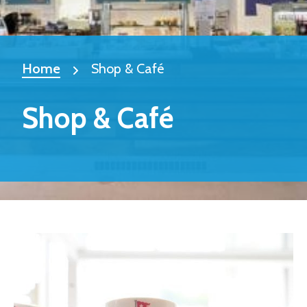
Home
Shop & Café
Shop & Café