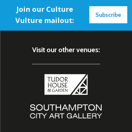
Join our Culture
Subscribe
Vulture mailout:
Visit our other venues: