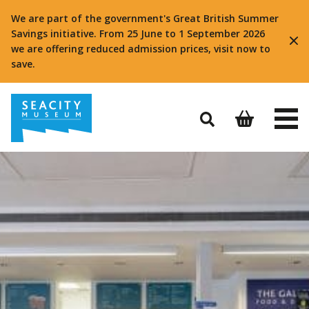
We are part of the government's Great British Summer
Savings initiative. From 25 June to 1 September 2026
we are offering reduced admission prices, visit now to
save.