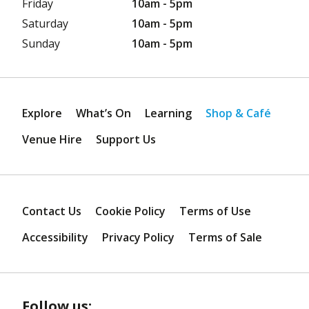
Friday
10am - 5pm
Saturday
10am - 5pm
Sunday
10am - 5pm
Explore
What’s On
Learning
Shop & Café
Venue Hire
Support Us
Contact Us
Cookie Policy
Terms of Use
Accessibility
Privacy Policy
Terms of Sale
Follow us: