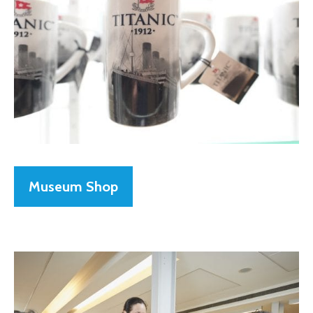
Museum Shop