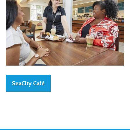
SeaCity Café