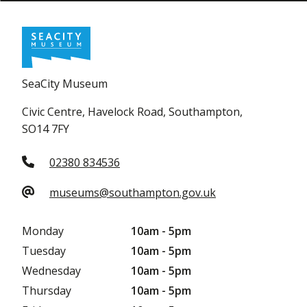
SeaCity Museum
Civic Centre, Havelock Road, Southampton,
SO14 7FY
02380 834536
museums@southampton.gov.uk
Monday
10am - 5pm
Tuesday
10am - 5pm
Wednesday
10am - 5pm
Thursday
10am - 5pm