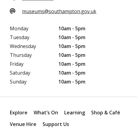
museums@southampton.gov.uk
Monday
10am - 5pm
Tuesday
10am - 5pm
Wednesday
10am - 5pm
Thursday
10am - 5pm
Friday
10am - 5pm
Saturday
10am - 5pm
Sunday
10am - 5pm
Explore
What’s On
Learning
Shop & Café
Venue Hire
Support Us