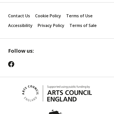
Contact Us
Cookie Policy
Terms of Use
Accessibility
Privacy Policy
Terms of Sale
Follow us: