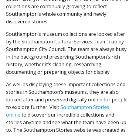
collections are continually growing to reflect
Southampton’s whole community and newly
discovered stories.
Southampton’s museum collections are looked after
by the Southampton Cultural Services Team, run by
Southampton City Council. The team are always busy
in the background preserving Southampton’s rich
history, whether it’s cleaning, researching,
documenting or preparing objects for display.
As well as displaying these important collections and
stories in Southampton’s museums, they are also
looked after and preserved digitally online for people
to explore further. Visit
Southampton Stories
online
to discover our incredible collections and
stories anytime and see what the team have been up
to. The Southampton Stories website was created as