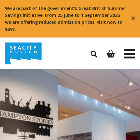
We are part of the government's Great British Summer
Savings initiative. From 25 June to 1 September 2026
we are offering reduced admission prices, visit now to
save.