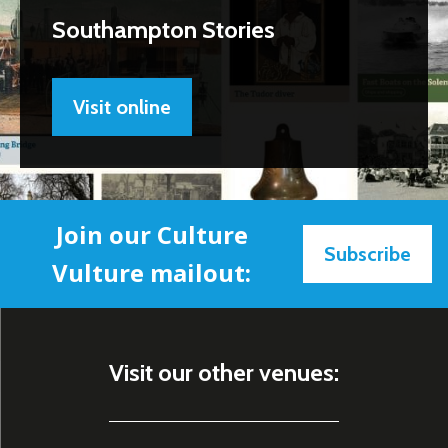
Southampton Stories
Visit online
Join our Culture
Subscribe
Vulture mailout:
Visit our other venues: