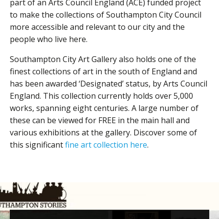
part of an Arts Council England (ACE) funded project
to make the collections of Southampton City Council
more accessible and relevant to our city and the
people who live here.
Southampton City Art Gallery also holds one of the
finest collections of art in the south of England and
has been awarded ‘Designated’ status, by Arts Council
England. This collection currently holds over 5,000
works, spanning eight centuries. A large number of
these can be viewed for FREE in the main hall and
various exhibitions at the gallery. Discover some of
this significant
fine art collection here
.