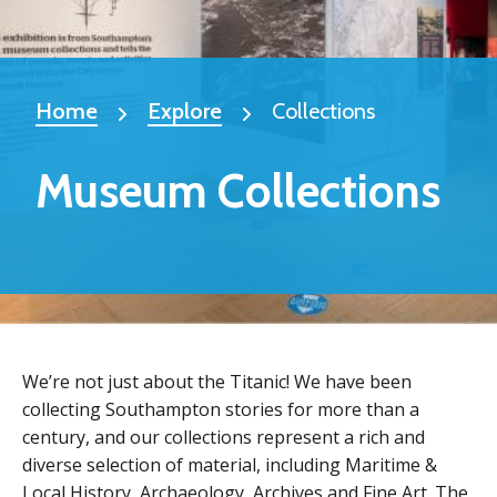
Home
Explore
Collections
Museum Collections
We’re not just about the Titanic! We have been
collecting Southampton stories for more than a
century, and our collections represent a rich and
diverse selection of material, including Maritime &
Local History, Archaeology, Archives and Fine Art. The