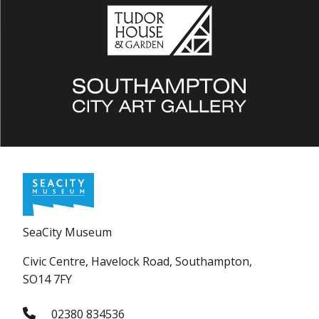
SeaCity Museum
Civic Centre, Havelock Road, Southampton,
SO14 7FY
02380 834536