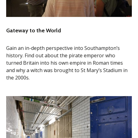
Gateway to the World
Gain an in-depth perspective into Southampton’s
history. Find out about the pirate emperor who
turned Britain into his own empire in Roman times
and why a witch was brought to St Mary’s Stadium in
the 2000s.