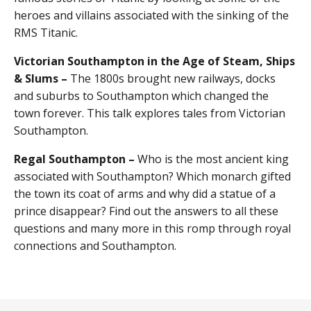
heroes and villains associated with the sinking of the
RMS Titanic.
Victorian Southampton in the Age of Steam, Ships
& Slums –
The 1800s brought new railways, docks
and suburbs to Southampton which changed the
town forever. This talk explores tales from Victorian
Southampton.
Regal Southampton –
Who is the most ancient king
associated with Southampton? Which monarch gifted
the town its coat of arms and why did a statue of a
prince disappear? Find out the answers to all these
questions and many more in this romp through royal
connections and Southampton.