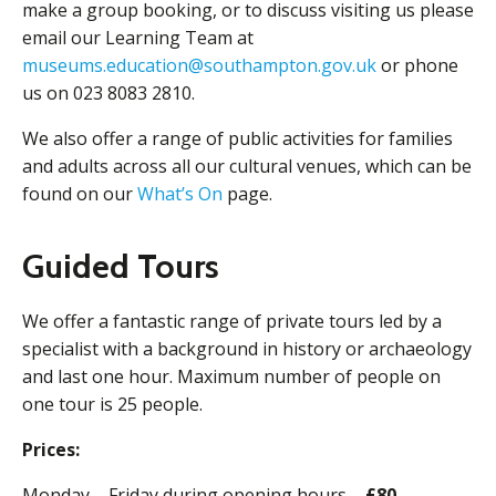
make a group booking, or to discuss visiting us please
email our Learning Team at
museums.education@southampton.gov.uk
or phone
us on 023 8083 2810.
We also offer a range of public activities for families
and adults across all our cultural venues, which can be
found on our
What’s On
page.
Guided Tours
We offer a fantastic range of private tours led by a
specialist with a background in history or archaeology
and last one hour. Maximum number of people on
one tour is 25 people.
Prices:
Monday – Friday during opening hours –
£80