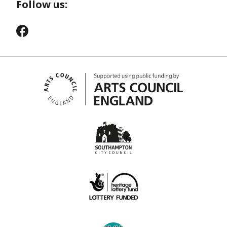
Follow us: