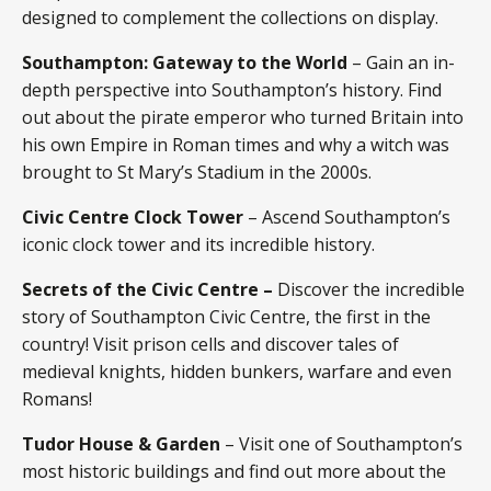
designed to complement the collections on display.
Southampton: Gateway to the World
– Gain an in-
depth perspective into Southampton’s history. Find
out about the pirate emperor who turned Britain into
his own Empire in Roman times and why a witch was
brought to St Mary’s Stadium in the 2000s.
Civic Centre Clock Tower
– Ascend Southampton’s
iconic clock tower and its incredible history.
Secrets of the Civic Centre
–
Discover the incredible
story of Southampton Civic Centre, the first in the
country! Visit prison cells and discover tales of
medieval knights, hidden bunkers, warfare and even
Romans!
Tudor House & Garden
– Visit one of Southampton’s
most historic buildings and find out more about the