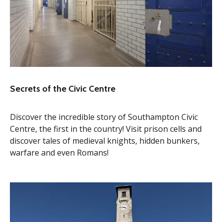
Secrets of the Civic Centre
Discover the incredible story of Southampton Civic
Centre, the first in the country! Visit prison cells and
discover tales of medieval knights, hidden bunkers,
warfare and even Romans!