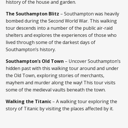
history of the house and garden.
The Southampton Blitz
– Southampton was heavily
bombed during the Second World War. This walking
tour descends into a number of the public air-raid
shelters and explores the experiences of those who
lived through some of the darkest days of
Southampton’s history.
Southampton’s Old Town
– Uncover Southampton’s
hidden past with this walking tour around and under
the Old Town, exploring stories of merchants,
mayhem and murder along the way! This tour visits
some of the medieval vaults beneath the town.
Walking the Titanic
– A walking tour exploring the
story of Titanic by visiting the places affected by it.