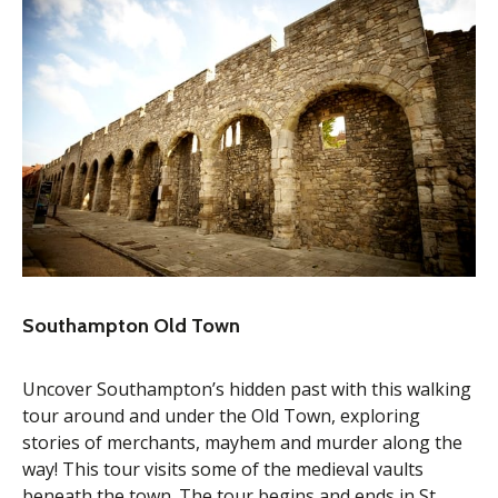
Southampton Old Town
Uncover Southampton’s hidden past with this walking
tour around and under the Old Town, exploring
stories of merchants, mayhem and murder along the
way! This tour visits some of the medieval vaults
beneath the town. The tour begins and ends in St