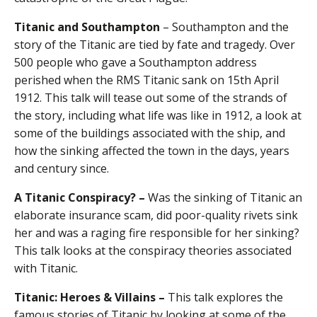
Titanic and Southampton
– Southampton and the
story of the Titanic are tied by fate and tragedy. Over
500 people who gave a Southampton address
perished when the RMS Titanic sank on 15th April
1912. This talk will tease out some of the strands of
the story, including what life was like in 1912, a look at
some of the buildings associated with the ship, and
how the sinking affected the town in the days, years
and century since.
A Titanic Conspiracy? –
Was the sinking of Titanic an
elaborate insurance scam, did poor-quality rivets sink
her and was a raging fire responsible for her sinking?
This talk looks at the conspiracy theories associated
with Titanic.
Titanic: Heroes & Villains –
This talk explores the
famous stories of Titanic by looking at some of the