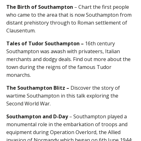
The Birth of Southampton
– Chart the first people
who came to the area that is now Southampton from
distant prehistory through to Roman settlement of
Clausentum.
Tales of Tudor Southampton –
16th century
Southampton was awash with privateers, Italian
merchants and dodgy deals. Find out more about the
town during the reigns of the famous Tudor
monarchs.
The Southampton Blitz –
Discover the story of
wartime Southampton in this talk exploring the
Second World War.
Southampton and D-Day
– Southampton played a
monumental role in the embarkation of troops and
equipment during Operation Overlord, the Allied
invasion of Normandy which began on 6th June 1944: