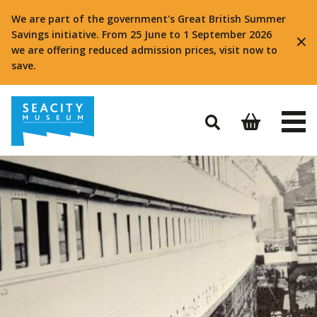
We are part of the government's Great British Summer
Savings initiative. From 25 June to 1 September 2026
we are offering reduced admission prices, visit now to
save.