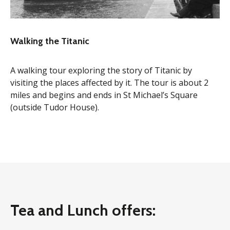
Walking the Titanic
A walking tour exploring the story of Titanic by
visiting the places affected by it. The tour is about 2
miles and begins and ends in St Michael’s Square
(outside Tudor House).
Tea and Lunch offers: