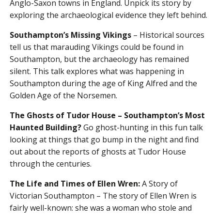
Anglo-Saxon towns in England. Unpick its story by
exploring the archaeological evidence they left behind.
Southampton’s Missing Vikings
– Historical sources
tell us that marauding Vikings could be found in
Southampton, but the archaeology has remained
silent. This talk explores what was happening in
Southampton during the age of King Alfred and the
Golden Age of the Norsemen.
The Ghosts of Tudor House – Southampton’s Most
Haunted Building?
Go ghost-hunting in this fun talk
looking at things that go bump in the night and find
out about the reports of ghosts at Tudor House
through the centuries.
The Life and Times of Ellen Wren:
A Story of
Victorian Southampton – The story of Ellen Wren is
fairly well-known: she was a woman who stole and