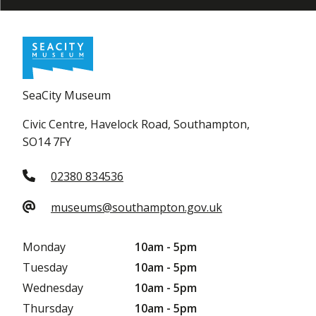
SeaCity Museum
Civic Centre, Havelock Road, Southampton,
SO14 7FY
02380 834536
museums@southampton.gov.uk
Monday
10am - 5pm
Tuesday
10am - 5pm
Wednesday
10am - 5pm
Thursday
10am - 5pm