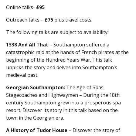
Online talks-
£95
Outreach talks –
£75
plus travel costs.
The following talks are subject to availability:
1338 And All That
– Southampton suffered a
catastrophic raid at the hands of French pirates at the
beginning of the Hundred Years War. This talk
unpicks the story and delves into Southampton’s
medieval past.
Georgian Southampton:
The Age of Spas,
Stagecoaches and Highwaymen – During the 18th
century Southampton grew into a prosperous spa
resort. Discover its story in this talk based on the
town in the Georgian era.
A History of Tudor House
– Discover the story of