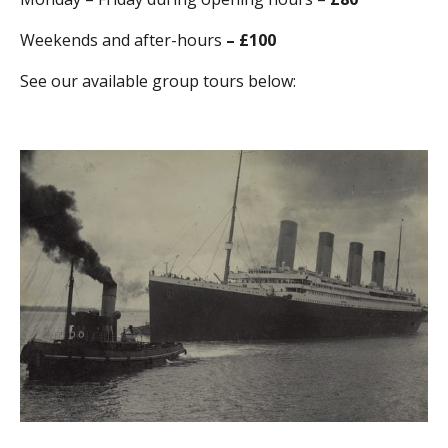
Weekends and after-hours
– £100
See our available group tours below: