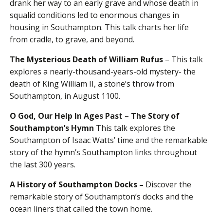
drank her way to an early grave and whose death in
squalid conditions led to enormous changes in
housing in Southampton. This talk charts her life
from cradle, to grave, and beyond.
The Mysterious Death of William Rufus
– This talk
explores a nearly-thousand-years-old mystery- the
death of King William II, a stone’s throw from
Southampton, in August 1100.
O God, Our Help In Ages Past – The Story of
Southampton’s Hymn
This talk explores the
Southampton of Isaac Watts’ time and the remarkable
story of the hymn’s Southampton links throughout
the last 300 years.
A History of Southampton Docks
–
Discover the
remarkable story of Southampton’s docks and the
ocean liners that called the town home.