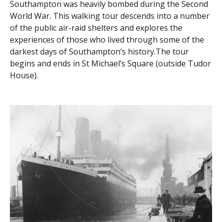
Southampton was heavily bombed during the Second
World War. This walking tour descends into a number
of the public air-raid shelters and explores the
experiences of those who lived through some of the
darkest days of Southampton’s history.The tour
begins and ends in St Michael’s Square (outside Tudor
House).