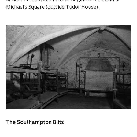
Michael’s Square (outside Tudor House).
The Southampton Blitz