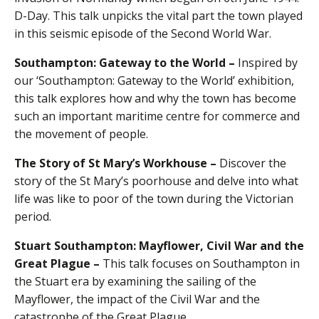
D-Day. This talk unpicks the vital part the town played
in this seismic episode of the Second World War.
Southampton: Gateway to the World –
Inspired by
our ‘Southampton: Gateway to the World’ exhibition,
this talk explores how and why the town has become
such an important maritime centre for commerce and
the movement of people.
The Story of St Mary’s Workhouse –
Discover the
story of the St Mary’s poorhouse and delve into what
life was like to poor of the town during the Victorian
period.
Stuart Southampton: Mayflower, Civil War and the
Great Plague –
This talk focuses on Southampton in
the Stuart era by examining the sailing of the
Mayflower, the impact of the Civil War and the
catastrophe of the Great Plague.