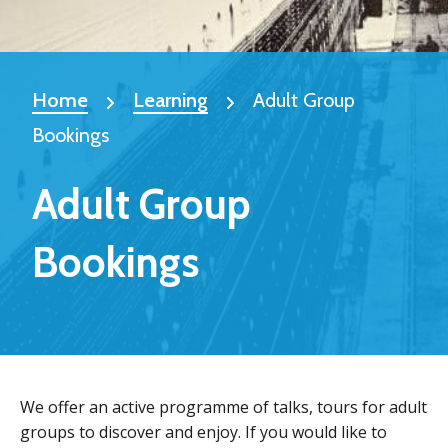
Home
Learning
Adult Group
Bookings
Adult Group
Bookings
We offer an active programme of talks, tours for adult
groups to discover and enjoy. If you would like to