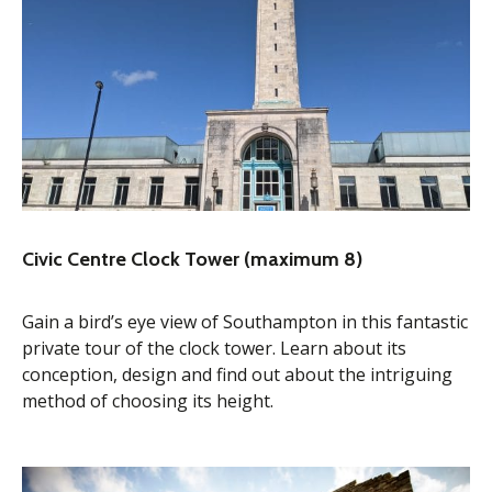
Civic Centre Clock Tower (maximum 8)
Gain a bird’s eye view of Southampton in this fantastic
private tour of the clock tower. Learn about its
conception, design and find out about the intriguing
method of choosing its height.