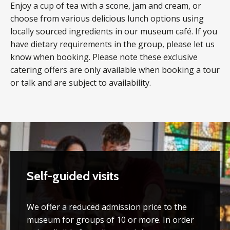
Enjoy a cup of tea with a scone, jam and cream, or
choose from various delicious lunch options using
locally sourced ingredients in our museum café. If you
have dietary requirements in the group, please let us
know when booking. Please note these exclusive
catering offers are only available when booking a tour
or talk and are subject to availability.
Self-guided visits
We offer a reduced admission price to the
museum for groups of 10 or more. In order