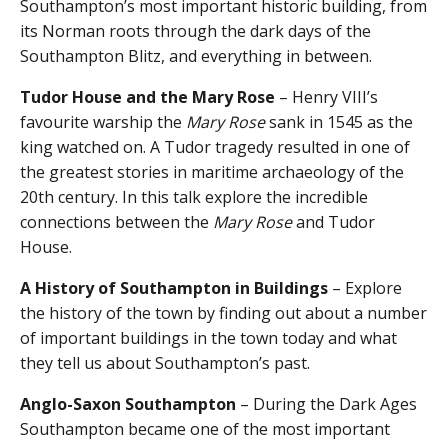
Southampton’s most important historic building, from
its Norman roots through the dark days of the
Southampton Blitz, and everything in between.
Tudor House and the Mary Rose
– Henry VIII’s
favourite warship the
Mary Rose
sank in 1545 as the
king watched on. A Tudor tragedy resulted in one of
the greatest stories in maritime archaeology of the
20th century. In this talk explore the incredible
connections between the
Mary Rose
and Tudor
House.
A History of Southampton in Buildings
– Explore
the history of the town by finding out about a number
of important buildings in the town today and what
they tell us about Southampton’s past.
Anglo-Saxon Southampton
– During the Dark Ages
Southampton became one of the most important