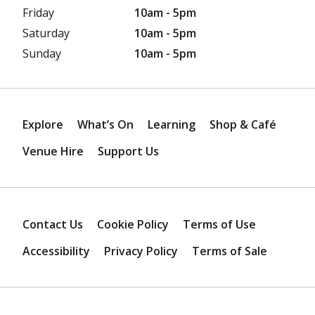
Friday
10am - 5pm
Saturday
10am - 5pm
Sunday
10am - 5pm
Explore
What’s On
Learning
Shop & Café
Venue Hire
Support Us
Contact Us
Cookie Policy
Terms of Use
Accessibility
Privacy Policy
Terms of Sale