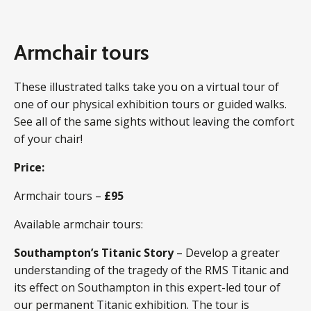
Armchair tours
These illustrated talks take you on a virtual tour of
one of our physical exhibition tours or guided walks.
See all of the same sights without leaving the comfort
of your chair!
Price:
Armchair tours –
£95
Available armchair tours:
Southampton’s Titanic Story
– Develop a greater
understanding of the tragedy of the RMS Titanic and
its effect on Southampton in this expert-led tour of
our permanent Titanic exhibition. The tour is