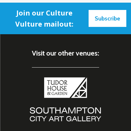
Join our Culture
Subscribe
Vulture mailout:
Visit our other venues: