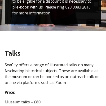
to be eligible for a discount it is necessary to
pre-book with us. Please ring 023 8083 2810
for more information
Talks
SeaCity offers a range of illustrated talks on many
fascinating historical subjects. These are available at
the museum or can be booked as an outreach talk or
online via platforms such as Zoom.
Price:
Museum talks –
£80