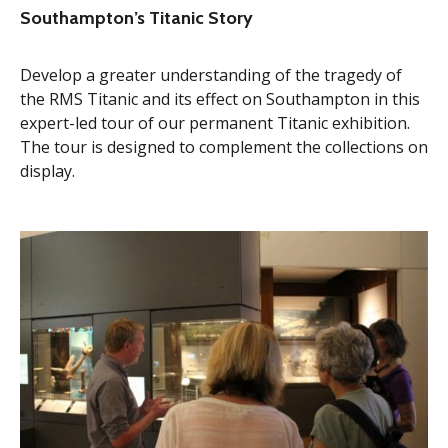
Southampton’s Titanic Story
Develop a greater understanding of the tragedy of
the RMS Titanic and its effect on Southampton in this
expert-led tour of our permanent Titanic exhibition.
The tour is designed to complement the collections on
display.