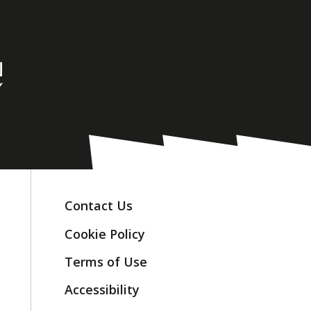
Contact Us
Cookie Policy
Terms of Use
Accessibility