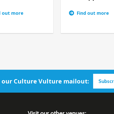
d out more
Find out more
n our Culture Vulture mailout:
Subscr
Visit our other venues: