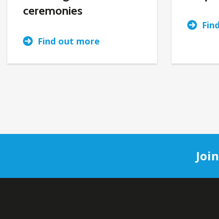
ceremonies
Fin
Find out more
Joi