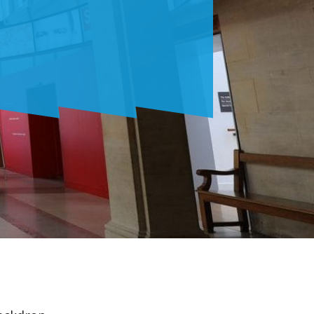
RU
ES