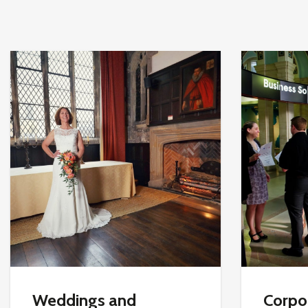
Weddings and
Corpor