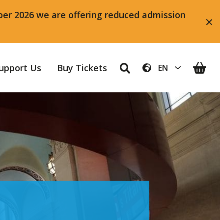
ber 2026 we are offering reduced admission
upport Us
Buy Tickets
EN
AR
ZH-CN
NL
EN
FR
DE
IT
PL
PT