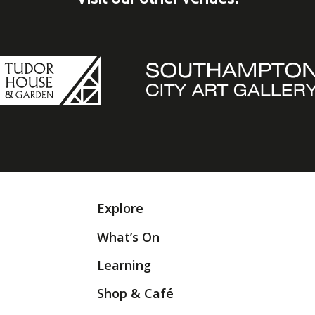
Explore
What’s On
Learning
Shop & Café