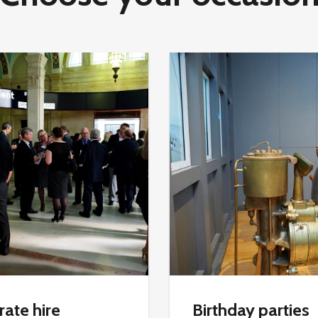
ate hire
Birthday parties