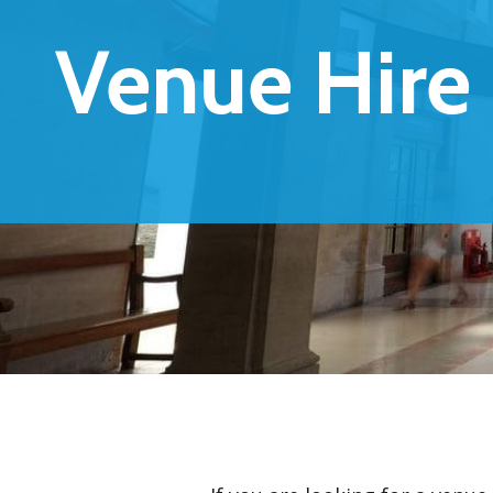
Venue Hire