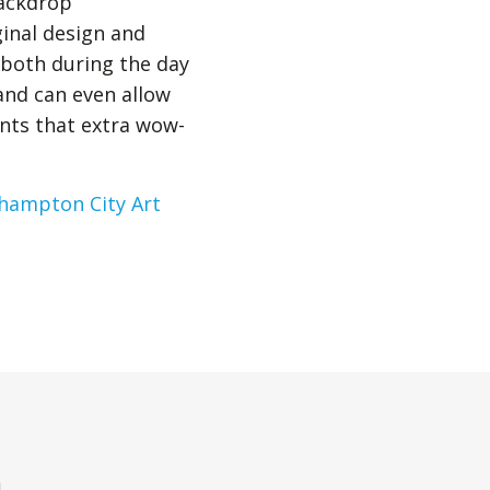
backdrop
ginal design and
 both during the day
and can even allow
ents that extra wow-
hampton City Art
n