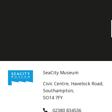
SeaCity Museum
Civic Centre, Havelock Road,
Southampton,
SO14 7FY
02380 834536