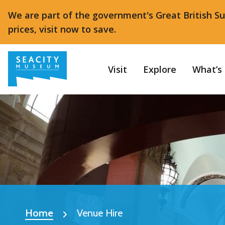
We are part of the government's Great British S
prices, visit now to save.
Visit
Explore
What’s
Home
Venue Hire