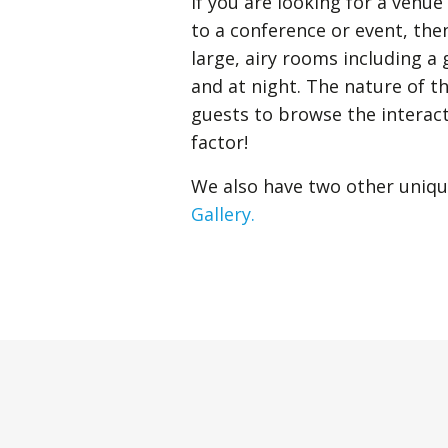
If you are looking for a venu
to a conference or event, the
large, airy rooms including a
and at night. The nature of t
guests to browse the interact
factor!
We also have two other uniqu
Gallery.