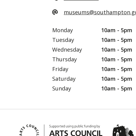
museums@southampton.go
Monday
10am - 5pm
Tuesday
10am - 5pm
Wednesday
10am - 5pm
Thursday
10am - 5pm
Friday
10am - 5pm
Saturday
10am - 5pm
Sunday
10am - 5pm