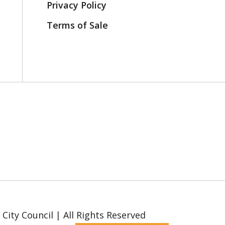
Privacy Policy
Terms of Sale
ity Council | All Rights Reserved