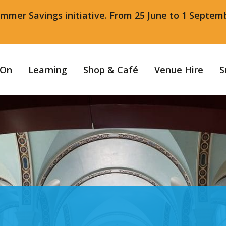
ummer Savings initiative. From 25 June to 1 Septem
 On
Learning
Shop & Café
Venue Hire
S