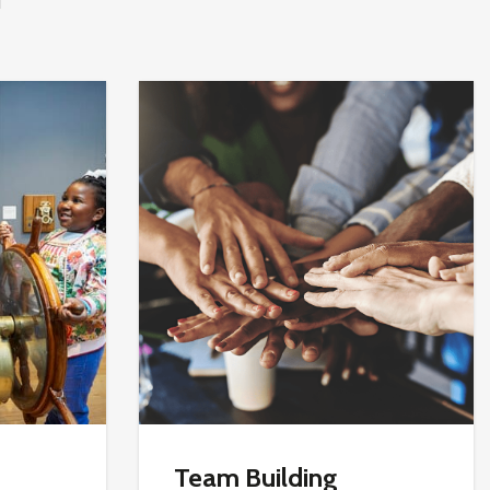
Team Building