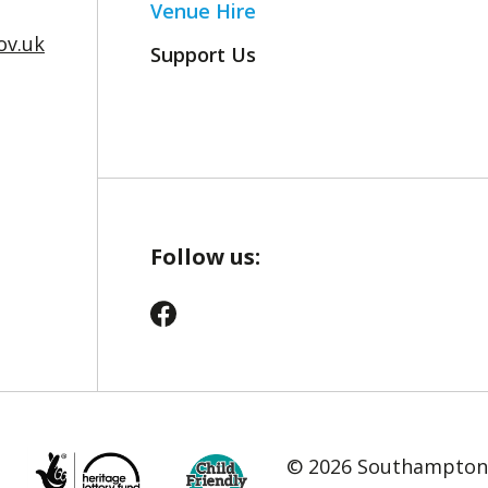
Venue Hire
v.uk
Support Us
Follow us:
© 2026 Southampton C