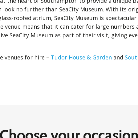
e at the heart of Southampton to provide a unique 
n look no further than SeaCity Museum. With its ori
 glass-roofed atrium, SeaCity Museum is spectacular
he venue means that it can cater for large numbers 
ive SeaCity Museum as part of their visit, giving ev
e venues for hire –
Tudor House & Garden
and
Sout
Choose your occasio