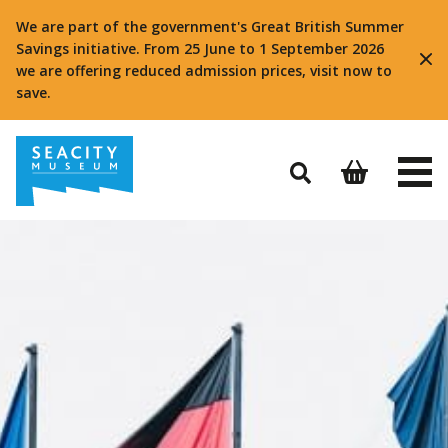
We are part of the government's Great British Summer
Savings initiative. From 25 June to 1 September 2026
we are offering reduced admission prices, visit now to
save.