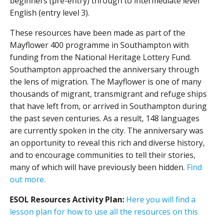
beginners (pre-entry) through to intermediate level
English (entry level 3).
These resources have been made as part of the
Mayflower 400 programme in Southampton with
funding from the National Heritage Lottery Fund.
Southampton approached the anniversary through
the lens of migration. The Mayflower is one of many
thousands of migrant, transmigrant and refuge ships
that have left from, or arrived in Southampton during
the past seven centuries. As a result, 148 languages
are currently spoken in the city. The anniversary was
an opportunity to reveal this rich and diverse history,
and to encourage communities to tell their stories,
many of which will have previously been hidden.
Find
out more.
ESOL Resources Activity Plan:
Here you will find a
lesson plan for how to use all the resources on this