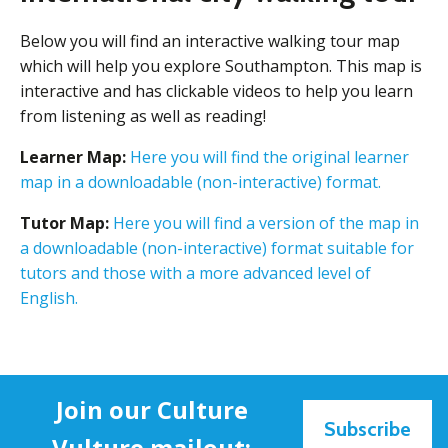
Below you will find an interactive walking tour map
which will help you explore Southampton. This map is
interactive and has clickable videos to help you learn
from listening as well as reading!
Learner Map:
Here you will find the original learner
map in a downloadable (non-interactive) format.
Tutor Map:
Here you will find a version of the map in
a downloadable (non-interactive) format suitable for
tutors and those with a more advanced level of
English.
Join our Culture
Subscribe
Vulture mailout: