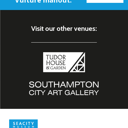
Visit our other venues: