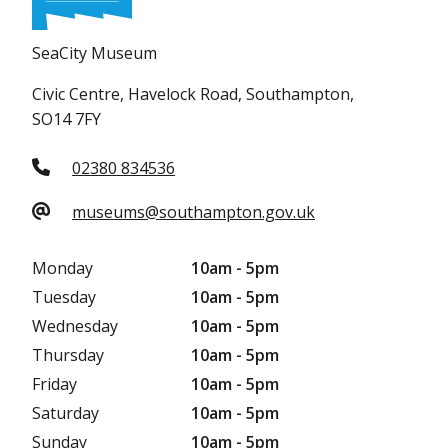
SeaCity Museum
Civic Centre, Havelock Road, Southampton,
SO14 7FY
02380 834536
museums@southampton.gov.uk
Monday
10am - 5pm
Tuesday
10am - 5pm
Wednesday
10am - 5pm
Thursday
10am - 5pm
Friday
10am - 5pm
Saturday
10am - 5pm
Sunday
10am - 5pm