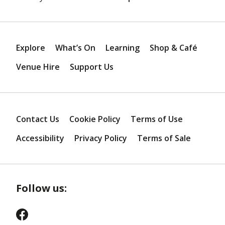
Explore
What’s On
Learning
Shop & Café
Venue Hire
Support Us
Contact Us
Cookie Policy
Terms of Use
Accessibility
Privacy Policy
Terms of Sale
Follow us: