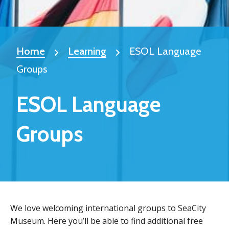
Home
Learning
ESOL Language
Groups
ESOL Language
Groups
We love welcoming international groups to SeaCity
Museum. Here you’ll be able to find additional free