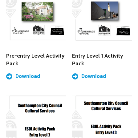
Pre-entry Level Activity
Entry Level 1 Activity
Pack
Pack
Download
Download