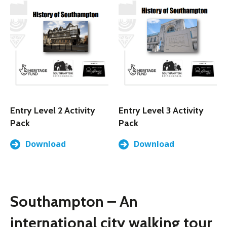
Entry Level 2 Activity
Entry Level 3 Activity
Pack
Pack
Download
Download
Southampton – An
international city walking tour