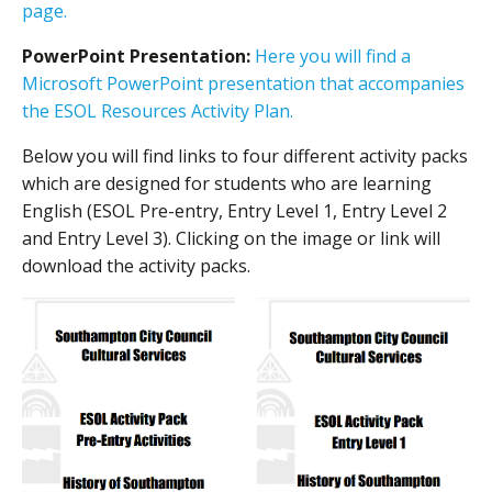
page.
PowerPoint Presentation:
Here you will find a
Microsoft PowerPoint presentation that accompanies
the ESOL Resources Activity Plan.
Below you will find links to four different activity packs
which are designed for students who are learning
English (ESOL Pre-entry, Entry Level 1, Entry Level 2
and Entry Level 3). Clicking on the image or link will
download the activity packs.