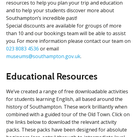
resources to help you plan your trip and education
and to help your students discover more about
Southampton’s incredible past!
Special discounts are available for groups of more
than 10 and our bookings team will be able to assist
you. For more information please contact our team on
023 8083 4536
or email
museums@southampton.gov.uk
.
Educational Resources
We’ve created a range of free downloadable activities
for students learning English, all based around the
history of Southampton. These work brilliantly when
combined with a guided tour of the Old Town. Click on
the links below to download the relevant activity
packs. These packs have been designed for absolute