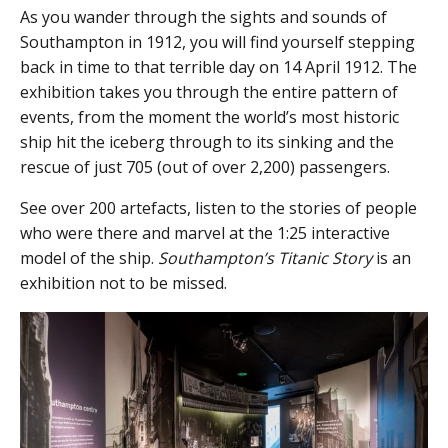
As you wander through the sights and sounds of
Southampton in 1912, you will find yourself stepping
back in time to that terrible day on 14 April 1912. The
exhibition takes you through the entire pattern of
events, from the moment the world’s most historic
ship hit the iceberg through to its sinking and the
rescue of just 705 (out of over 2,200) passengers.
See over 200 artefacts, listen to the stories of people
who were there and marvel at the 1:25 interactive
model of the ship.
Southampton’s Titanic Story
is an
exhibition not to be missed.