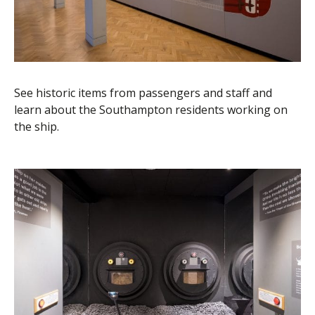
See historic items from passengers and staff and
learn about the Southampton residents working on
the ship.