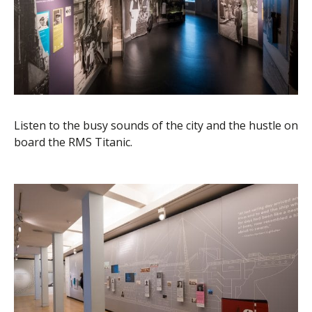
Listen to the busy sounds of the city and the hustle on
board the RMS Titanic.