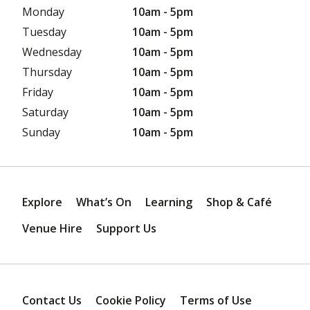
Monday
10am - 5pm
Tuesday
10am - 5pm
Wednesday
10am - 5pm
Thursday
10am - 5pm
Friday
10am - 5pm
Saturday
10am - 5pm
Sunday
10am - 5pm
Explore
What’s On
Learning
Shop & Café
Venue Hire
Support Us
Contact Us
Cookie Policy
Terms of Use