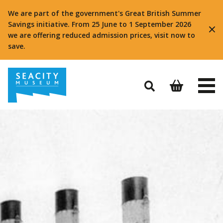
We are part of the government's Great British Summer
Savings initiative. From 25 June to 1 September 2026
we are offering reduced admission prices, visit now to
save.