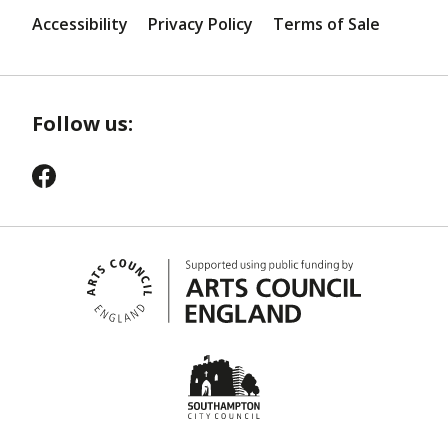
Accessibility
Privacy Policy
Terms of Sale
Follow us: