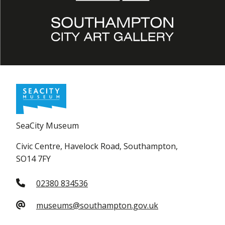
SeaCity Museum
Civic Centre, Havelock Road, Southampton,
SO14 7FY
02380 834536
museums@southampton.gov.uk