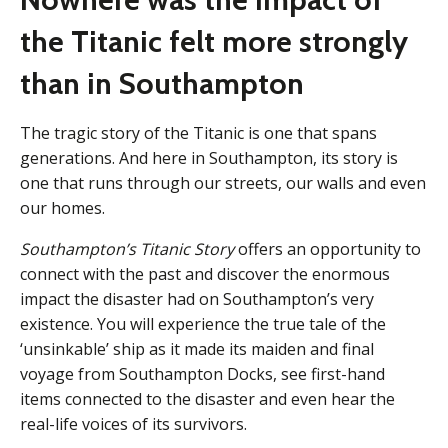
the Titanic felt more strongly
than in Southampton
The tragic story of the Titanic
is one that spans
generations. And here in Southampton, its story is
one that runs through our streets, our walls and even
our homes.
Southampton’s Titanic Story
offers an opportunity to
connect with the past and discover the enormous
impact the disaster had on Southampton’s very
existence. You will experience the true tale of the
‘unsinkable’ ship as it made its maiden and final
voyage from Southampton Docks, see first-hand
items connected to the disaster and even hear the
real-life voices of its survivors.