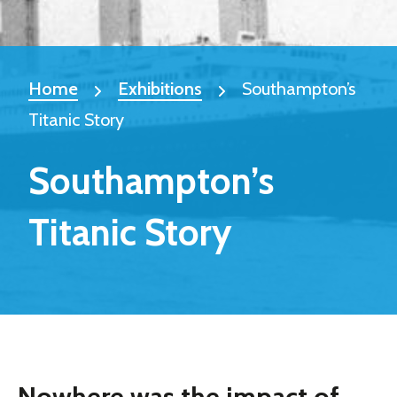
Home
Exhibitions
Southampton’s
Titanic Story
Southampton’s
Titanic Story
Nowhere was the impact of