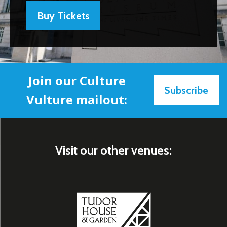
Buy Tickets
Join our Culture
Subscribe
Vulture mailout:
Visit our other venues: