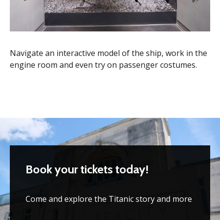
Navigate an interactive model of the ship, work in the
engine room and even try on passenger costumes.
Book your tickets today!
Come and explore the Titanic story and more